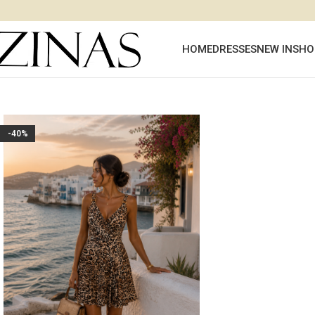
HOME
DRESSES
NEW IN
SHO
-40%