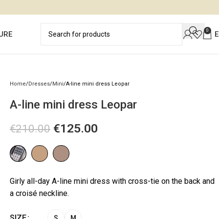
0
URE
Home
Dresses
Mini
A-line mini dress Leopar
A-line mini dress Leopar
€
125.00
€
210.00
Girly all-day A-line mini dress with cross-tie on the back and
a croisé neckline.
SIZE
S
M