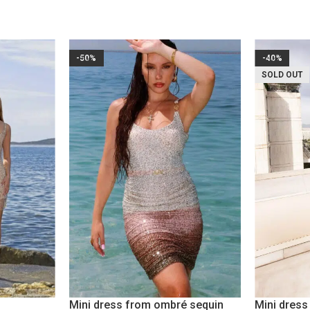
-50%
-40%
SOLD OUT
Mini dress from ombré sequin
Mini dres