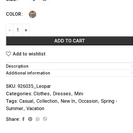
COLOR
ADD TO CART
Add to wishlist
VACATION
Description
Additional information
SKU:
926035_Leopar
Categories:
Clothes
,
Dresses
,
Mini
Tags:
Casual
,
Collection
,
New In
,
Occasion
,
Spring -
Summer
,
Vacation
Share: