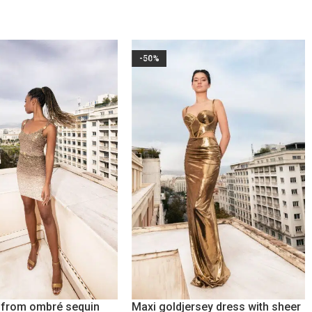
-50%
s from ombré sequin
Maxi goldjersey dress with sheer