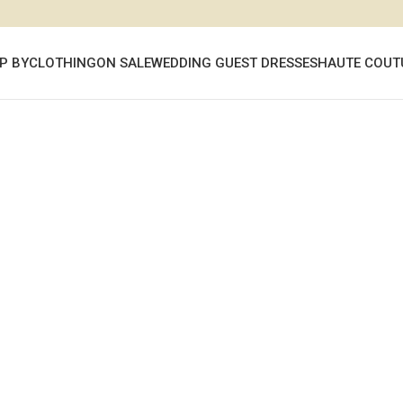
P BY
CLOTHING
ON SALE
WEDDING GUEST DRESSES
HAUTE COUT