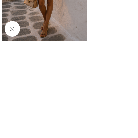
Click to enlarge