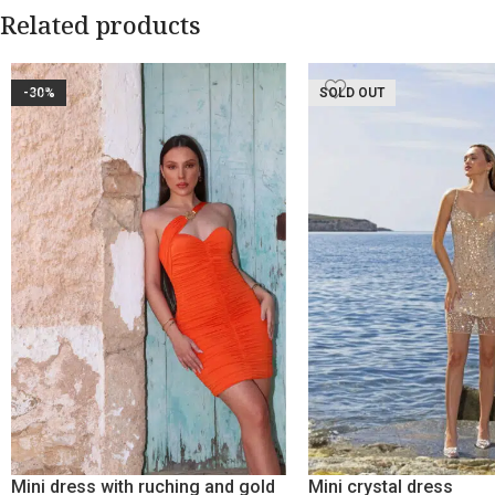
Related products
-30%
SOLD OUT
Mini dress with ruching and gold
Mini crystal dress