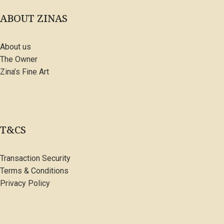
ABOUT ZINAS
About us
The Owner
Zina’s Fine Art
T&CS
Transaction Security
Terms & Conditions
Privacy Policy