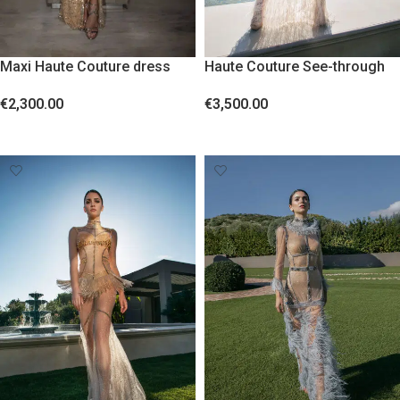
Maxi Haute Couture dress
Haute Couture See-through
with crystals
Maxi Dress – Handmade,
€
2,300.00
€
3,500.00
Globally Unique, with Lurex
Sheer Fabric, Crystals, and
SELECT OPTIONS
SELECT OPTIONS
Feathers