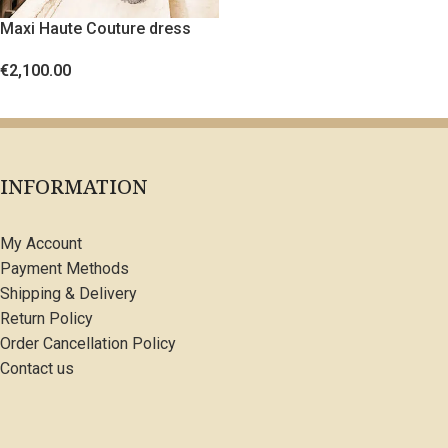
Maxi Haute Couture dress
with crystals and feathers
€
2,100.00
SELECT OPTIONS
INFORMATION
My Account
Payment Methods
Shipping & Delivery
Return Policy
Order Cancellation Policy
Contact us