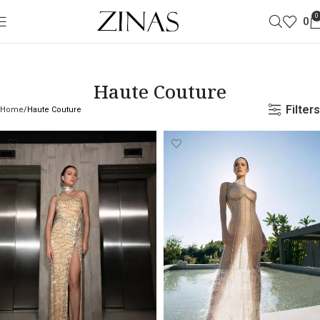
0
0
Haute Couture
Filters
Home
Haute Couture