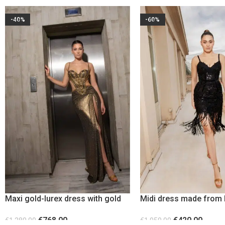
-40%
-60%
Maxi gold-lurex dress with gold
Midi dress made from 
metallic elements
sequin
€
768.00
€
420.00
€
1,280.00
€
1,050.00