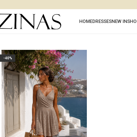
HOME
DRESSES
NEW IN
SHO
-40%