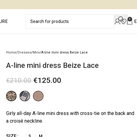
0
URE
Home
Dresses
Mini
A-line mini dress Beize Lace
A-line mini dress Beize Lace
€
125.00
€
210.00
Girly all-day A-line mini dress with cross-tie on the back and
a croisé neckline.
SIZE
S
M