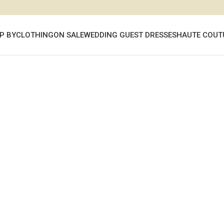
P BY
CLOTHING
ON SALE
WEDDING GUEST DRESSES
HAUTE COUT