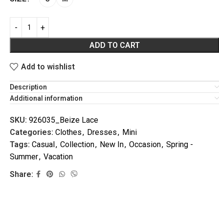
ADD TO CART
Add to wishlist
Description
Additional information
VACATION
SKU:
926035_Beize Lace
Categories:
Clothes
,
Dresses
,
Mini
Tags:
Casual
,
Collection
,
New In
,
Occasion
,
Spring -
Summer
,
Vacation
Share: