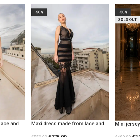
-50%
-50%
SOLD OUT
lace and
Maxi dress made from lace and
Mini jersey
sheer fabric with metallic studs
transpare
€
275.00
€
2
€
550.00
€
480.00