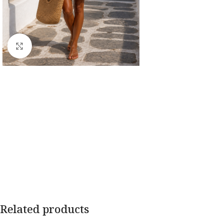
Click to enlarge
Related products