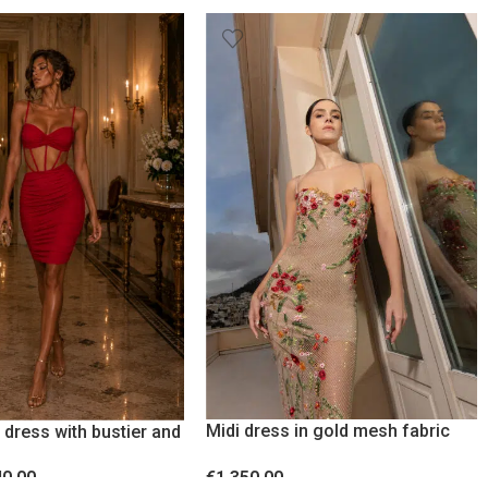
Midi dress in gold mesh fabric
 dress with bustier and
with rhinestones
ncy Red
€
1,350.00
40.00