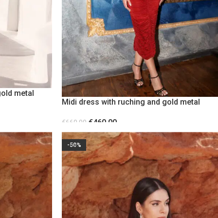
gold metal
Midi dress with ruching and gold metal
detail Burgundy
€
460.00
€
660.00
SELECT OPTIONS
-50%