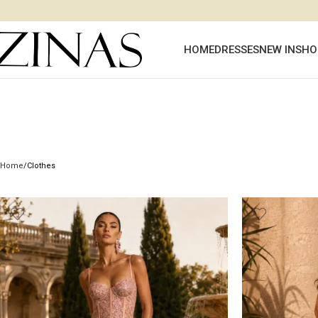
HOME
DRESSES
NEW IN
SHO
Home
Clothes