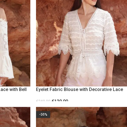
ace with Bell
Eyelet Fabric Blouse with Decorative Lace
€
120.00
€
240.00
SELECT OPTIONS
-50%