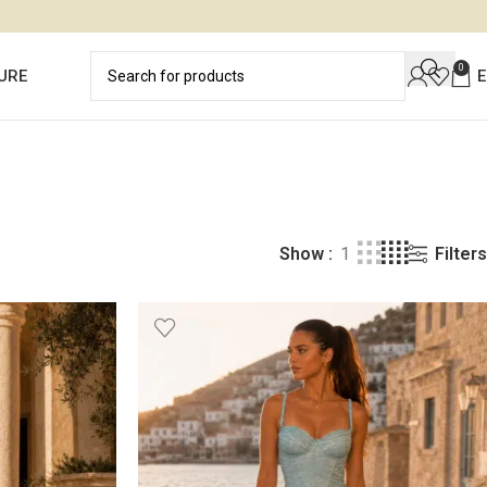
0
URE
Filters
Show
1