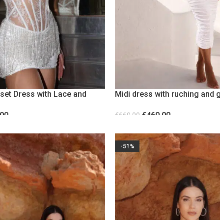
rset Dress with Lace and
Midi dress with ruching and 
detail
.00
€
460.00
€
660.00
S
SELECT OPTIONS
-51%