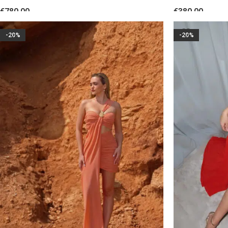
Sequin Fringes White
Floral Accent 
€
780.00
€
380.00
SELECT OPTIONS
SELECT OPTION
-20%
-20%