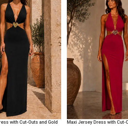
ress with Cut-Outs and Gold
Maxi Jersey Dress with Cut-