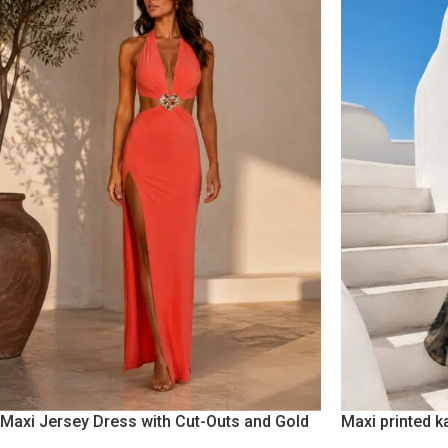
Maxi Jersey Dress with Cut-Outs and Gold
Maxi printed k
Floral Accent Burnt Orange
fringes