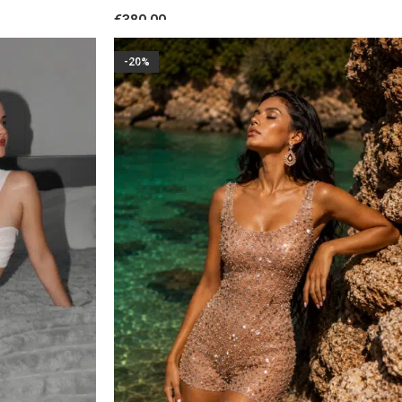
Floral Accent Nude Blush
€
380.00
SELECT OPTIONS
-20%