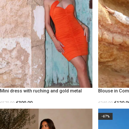
Mini dress with ruching and gold metal
Blouse in Com
detail Orange
Statement Sle
€
399.00
€
120.0
€
570.00
€
240.00
SELECT OPTIONS
SELECT OPTION
-67%