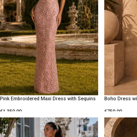
Pink Embroidered Maxi Dress with Sequins
Boho Dress wi
€
1,350.00
€
750.00
SELECT OPTIONS
SELECT OPTION