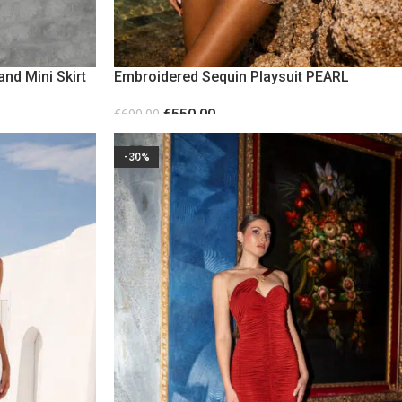
and Mini Skirt
Embroidered Sequin Playsuit PEARL
€
550.00
€
690.00
SELECT OPTIONS
-30%