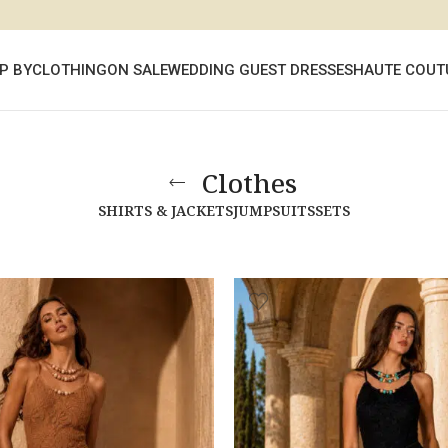
P BY
CLOTHING
ON SALE
WEDDING GUEST DRESSES
HAUTE COUT
Clothes
SHIRTS & JACKETS
JUMPSUITS
SETS