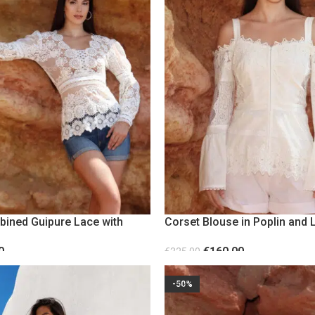
bined Guipure Lace with
Corset Blouse in Poplin and L
eves
Sleeves
0
€
160.00
€
325.00
S
SELECT OPTIONS
-50%