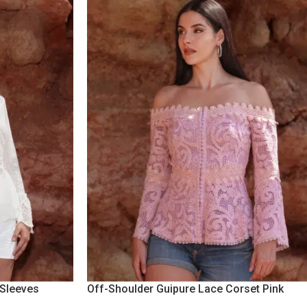
 Sleeves
Off-Shoulder Guipure Lace Corset Pink