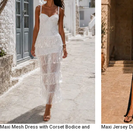
Maxi Mesh Dress with Corset Bodice and
Maxi Jersey D