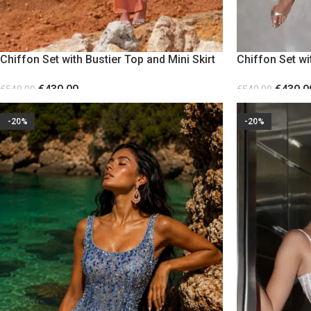
Chiffon Set with Bustier Top and Mini Skirt
Chiffon Set wi
Orange
Red
€
430.00
€
430.0
€
540.00
€
540.00
SELECT OPTIONS
SELECT OPTION
-20%
-20%