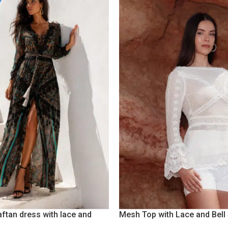
aftan dress with lace and
Mesh Top with Lace and Bell