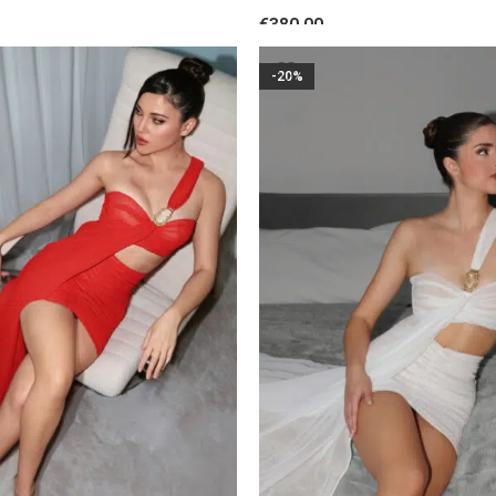
Black
Floral Accent Burgundy
€
380.00
S
SELECT OPTIONS
-20%