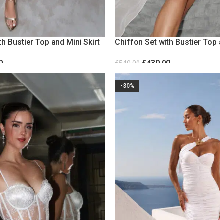
th Bustier Top and Mini Skirt
Chiffon Set with Bustier Top 
White
0
€
430.00
€
540.00
S
SELECT OPTIONS
-30%