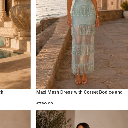
VACATION
ck
Maxi Mesh Dress with Corset Bodice and
Sequin Fringes Blue
€
780.00
SELECT OPTIONS