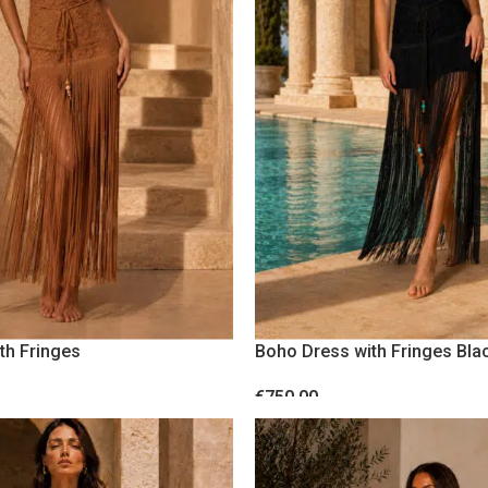
WEDDING AND EVENTS
PARTY
CASUAL
th Fringes
Boho Dress with Fringes Bla
€
750.00
S
SELECT OPTIONS