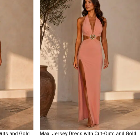
Outs and Gold
Maxi Jersey Dress with Cut-Outs and Gold