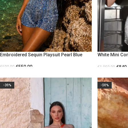
Embroidered Sequin Playsuit Pearl Blue
White Mini Co
Beads
€
550.00
€
840
€
690.00
€
1,050.00
SELECT OPTIONS
SELECT OPTION
-30%
-50%