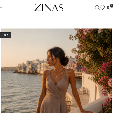
0
0
-40%