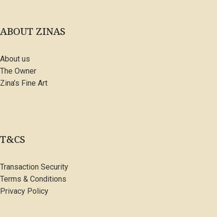
ABOUT ZINAS
About us
The Owner
Zina’s Fine Art
T&CS
Transaction Security
Terms & Conditions
Privacy Policy