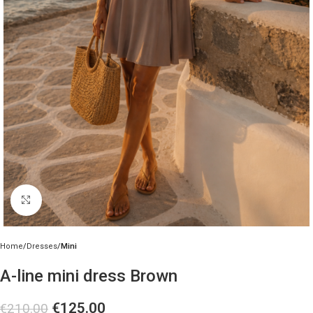
Click to enlarge
Home
Dresses
Mini
A-line mini dress Brown
€
125.00
€
210.00