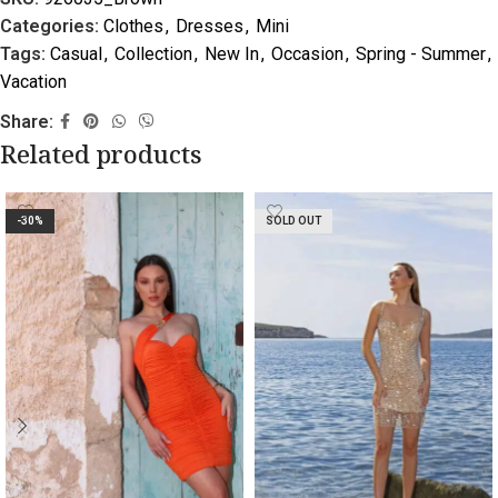
Categories:
Clothes
,
Dresses
,
Mini
Tags:
Casual
,
Collection
,
New In
,
Occasion
,
Spring - Summer
,
Vacation
Share:
Related products
-30%
SOLD OUT