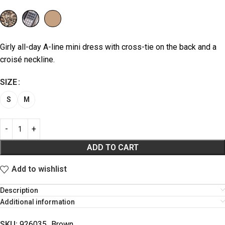
Girly all-day A-line mini dress with cross-tie on the back and a
croisé neckline.
SIZE
S
M
ADD TO CART
Add to wishlist
Description
Additional information
SKU:
926035_Brown