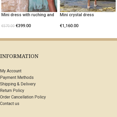
Mini dress with ruching and
Mini crystal dress
gold metal detail Orange
€
1,160.00
€
399.00
€
570.00
SELECT OPTIONS
SELECT OPTIONS
INFORMATION
My Account
Payment Methods
Shipping & Delivery
Return Policy
Order Cancellation Policy
Contact us