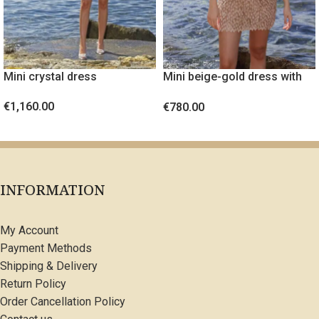
Mini crystal dress
Mini beige-gold dress with
embossed fabric
€
1,160.00
€
780.00
SELECT OPTIONS
SELECT OPTIONS
INFORMATION
My Account
Payment Methods
Shipping & Delivery
Return Policy
Order Cancellation Policy