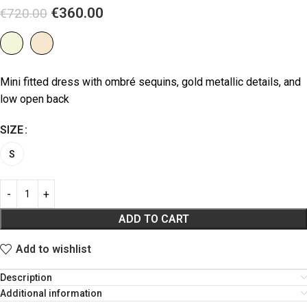
€
360.00
€
720.00
Mini fitted dress with ombré sequins, gold metallic details, and
low open back
SIZE
S
ADD TO CART
Add to wishlist
Description
Additional information