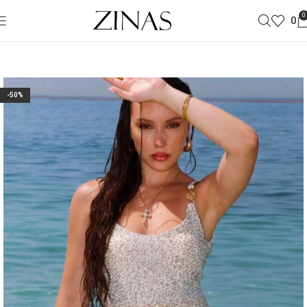
0
0
-50%