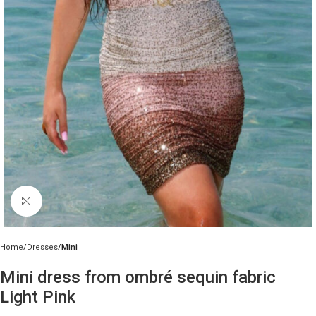
Click to enlarge
Home
Dresses
Mini
Mini dress from ombré sequin fabric
Light Pink