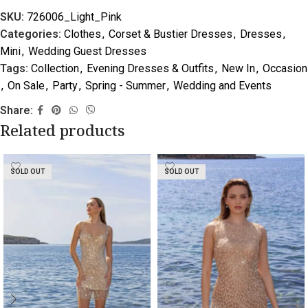
SKU:
726006_Light_Pink
Categories:
Clothes
,
Corset & Bustier Dresses
,
Dresses
,
Mini
,
Wedding Guest Dresses
Tags:
Collection
,
Evening Dresses & Outfits
,
New In
,
Occasion
,
On Sale
,
Party
,
Spring - Summer
,
Wedding and Events
Share:
Related products
SOLD OUT
SOLD OUT