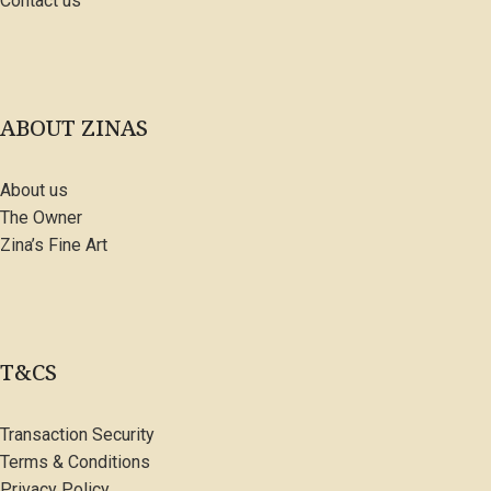
Contact us
ABOUT ZINAS
About us
The Owner
Zina’s Fine Art
T&CS
Transaction Security
Terms & Conditions
Privacy Policy