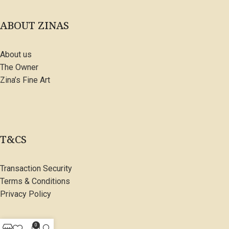
ABOUT ZINAS
About us
The Owner
Zina’s Fine Art
T&CS
Transaction Security
Terms & Conditions
Privacy Policy
0