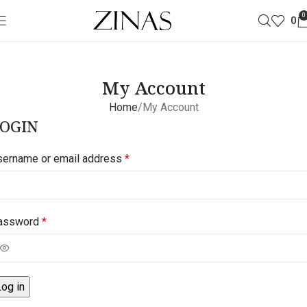
0
0
My Account
Home
My Account
OGIN
sername or email address
*
assword
*
Log in