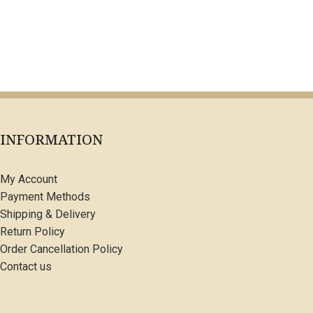
INFORMATION
My Account
Payment Methods
Shipping & Delivery
Return Policy
Order Cancellation Policy
Contact us