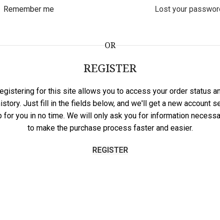
Remember me
Lost your passwor
OR
REGISTER
egistering for this site allows you to access your order status a
istory. Just fill in the fields below, and we'll get a new account s
p for you in no time. We will only ask you for information necessa
to make the purchase process faster and easier.
REGISTER