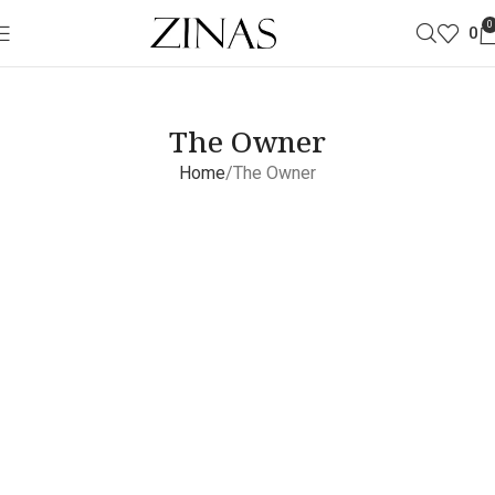
0
0
The Owner
Home
The Owner