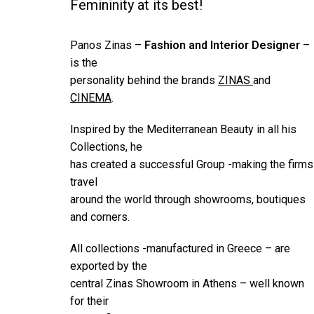
Femininity at its best!
Panos Zinas –
Fashion and Interior Designer
–
is the
personality behind the brands
ZINAS
and
CINEMA
.
Inspired by the Mediterranean Beauty in all his
Collections, he
has created a successful Group -making the firms
travel
around the world through showrooms, boutiques
and corners.
All collections -manufactured in Greece – are
exported by the
central Zinas Showroom in Athens – well known
for their