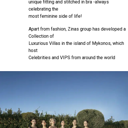
unique fitting and stitched in bra -always
celebrating the
most feminine side of life!
Apart from fashion, Zinas group has developed a
Collection of
Luxurious Villas in the island of Mykonos, which
host
Celebrities and VIPS from around the world