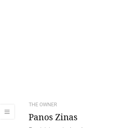
THE OWNER
Panos Zinas