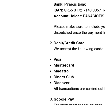
Bank:
Piraeus Bank
IBAN:
GR55 0172 7140 0057 1
Account Holder:
PANAGIOTIS
Please make sure to include your
dispatched once the payment h
Debit/Credit Card
We accept the following cards:
Visa
Mastercard
Maestro
Diners Club
Discover
All transactions are carried ou
Google Pay