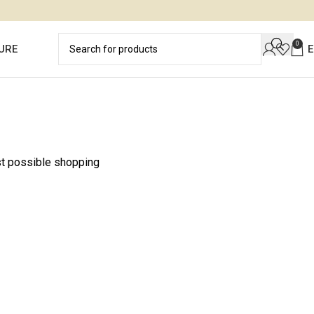
0
URE
st possible shopping