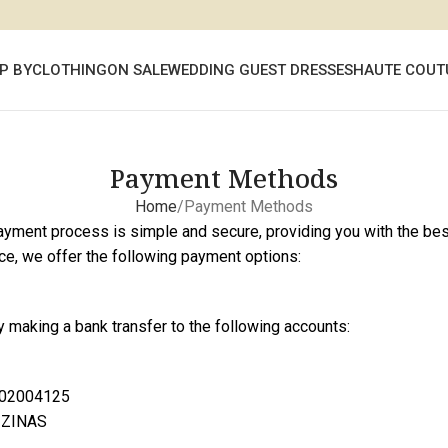
P BY
CLOTHING
ON SALE
WEDDING GUEST DRESSES
HAUTE COUT
Payment Methods
Home
Payment Methods
payment process is simple and secure, providing you with the be
ce, we offer the following payment options:
 making a bank transfer to the following accounts:
02004125
 ZINAS