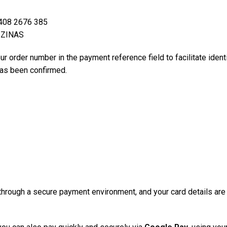
408 2676 385
 ZINAS
 order number in the payment reference field to facilitate identif
as been confirmed.
WEDDING AND EVENTS
PARTY
CASUAL
t through a secure payment environment, and your card details ar