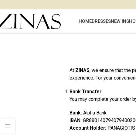
HOME
DRESSES
NEW IN
SHO
At
ZINAS
, we ensure that the 
experience. For your convenien
Bank Transfer
You may complete your order by
Bank:
Alpha Bank
IBAN:
GR88014079407940020
Account Holder:
PANAGIOTIS