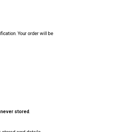
ication. Your order will be
VACATION
e
never stored
.