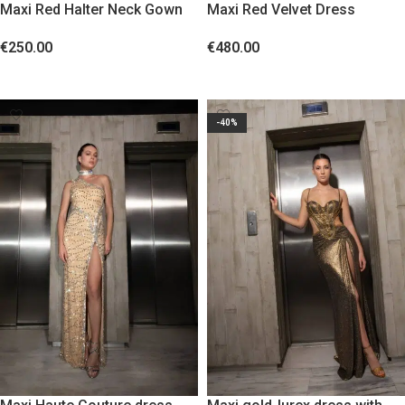
Maxi Red Halter Neck Gown
Maxi Red Velvet Dress
€
250.00
€
480.00
SELECT OPTIONS
SELECT OPTIONS
-40%