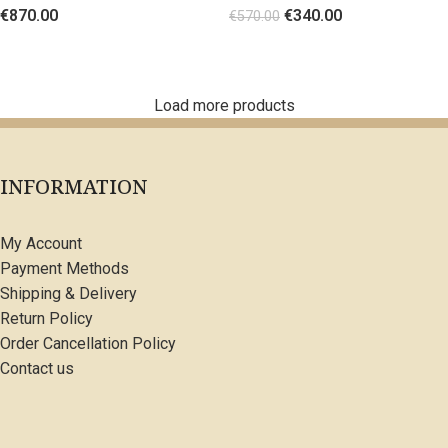
€
870.00
€
340.00
flowers
€
570.00
SELECT OPTIONS
SELECT OPTIONS
Load more products
INFORMATION
My Account
Payment Methods
Shipping & Delivery
Return Policy
Order Cancellation Policy
Contact us