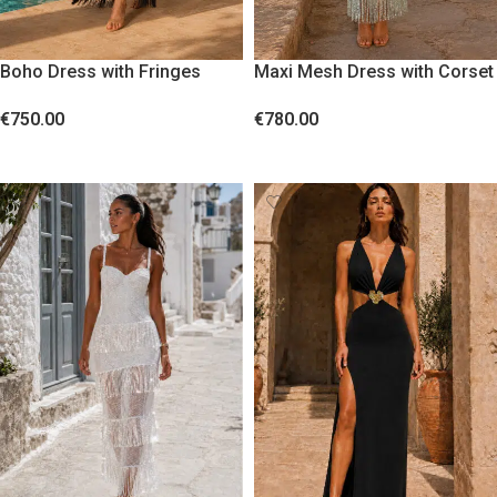
Boho Dress with Fringes
Maxi Mesh Dress with Corset
Black
Bodice and Sequin Fringes
€
750.00
€
780.00
Blue
SELECT OPTIONS
SELECT OPTIONS