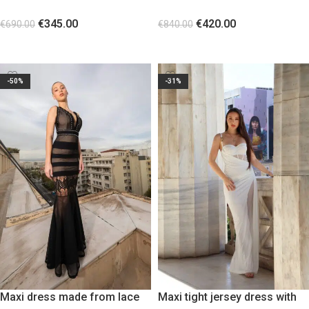
sheer cut-out waist panels
and Βeaded fringe details
€
345.00
€
420.00
€
690.00
€
840.00
SELECT OPTIONS
SELECT OPTIONS
-50%
-31%
Maxi dress made from lace
Maxi tight jersey dress with