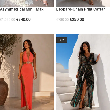
Asymmetrical Mini–Maxi
Leopard-Chain Print Caftan
Dress with Diamond Stones
€
250.00
€
840.00
€
780.00
€
1,050.00
SELECT OPTIONS
SELECT OPTIONS
-67%