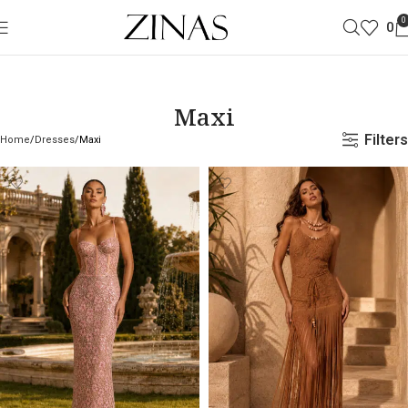
0
0
Maxi
Filters
Home
Dresses
Maxi