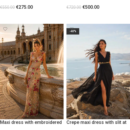
and sheer fabric with metallic
bodice
€
275.00
€
500.00
studs
€
550.00
€
720.00
SELECT OPTIONS
SELECT OPTIONS
-40%
Maxi dress with embroidered
Crepe maxi dress with slit at
transparency of colorful
the leg