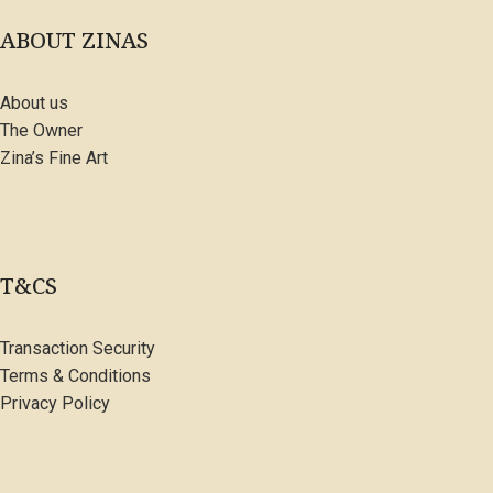
ABOUT ZINAS
About us
The Owner
Zina’s Fine Art
T&CS
Transaction Security
Terms & Conditions
Privacy Policy