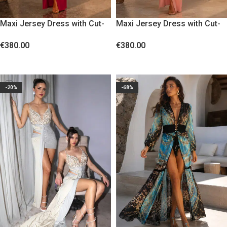
Maxi Jersey Dress with Cut-
Maxi Jersey Dress with Cut-
Outs and Gold Floral Accent
Outs and Gold Floral Accent
€
380.00
€
380.00
Burgundy
Nude Blush
SELECT OPTIONS
SELECT OPTIONS
-20%
-68%