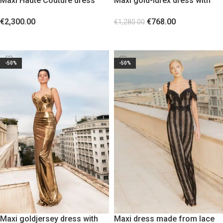
Maxi Haute Couture dress
Maxi gold-lurex dress with
with crystals
gold metallic elements
€
2,300.00
€
768.00
€
1,280.00
SELECT OPTIONS
SELECT OPTIONS
-50%
-50%
Maxi goldjersey dress with
Maxi dress made from lace