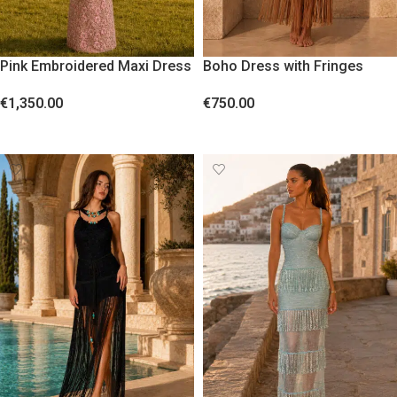
Pink Embroidered Maxi Dress
Boho Dress with Fringes
with Sequins
€
750.00
€
1,350.00
SELECT OPTIONS
SELECT OPTIONS