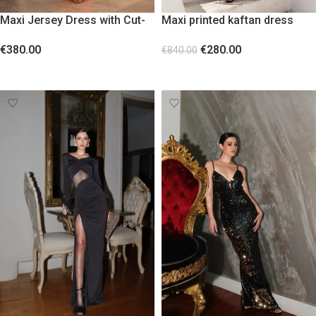
Maxi Jersey Dress with Cut-
Maxi printed kaftan dress
Outs and Gold Floral Accent
with lace and fringes
€
380.00
€
280.00
Burnt Orange
€
840.00
SELECT OPTIONS
SELECT OPTIONS