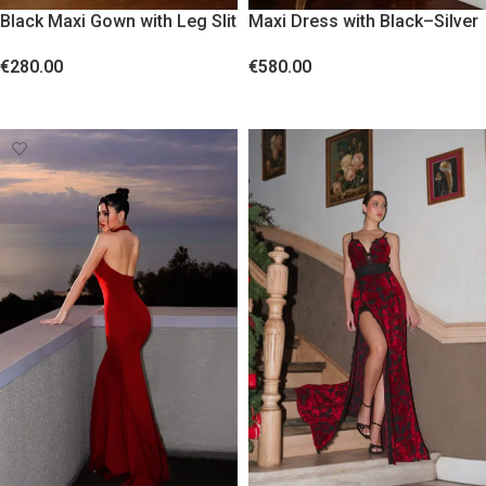
Black Maxi Gown with Leg Slit
Maxi Dress with Black–Silver
and Feather Details
Reversible Sequins
€
280.00
€
580.00
SELECT OPTIONS
SELECT OPTIONS