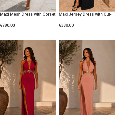
Maxi Mesh Dress with Corset
Maxi Jersey Dress with Cut-
Bodice and Sequin Fringes
Outs and Gold Floral Accent
€
780.00
€
380.00
White
Black
SELECT OPTIONS
SELECT OPTIONS