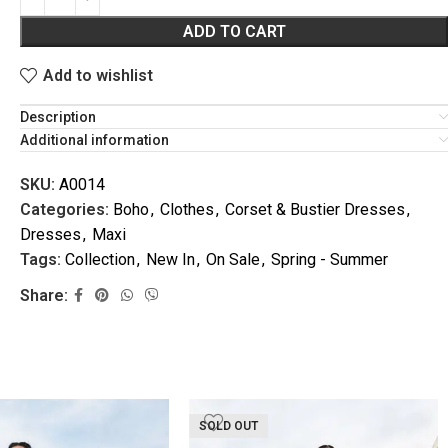
ADD TO CART
Add to wishlist
Description
Additional information
SKU:
A0014
Categories:
Boho
,
Clothes
,
Corset & Bustier Dresses
,
VACATION
Dresses
,
Maxi
Tags:
Collection
,
New In
,
On Sale
,
Spring - Summer
Share:
SOLD OUT