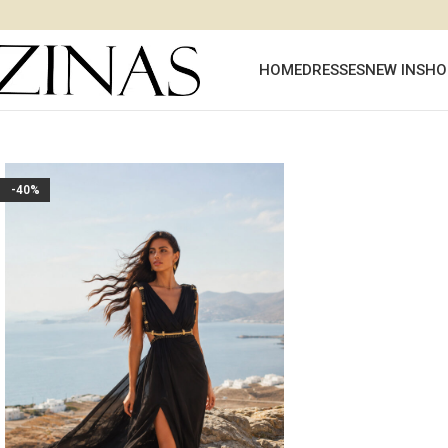
HOME
DRESSES
NEW IN
SHO
-40%