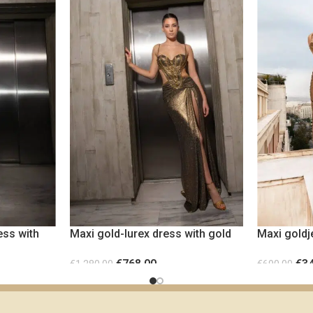
ess with
Maxi gold-lurex dress with gold
Maxi goldj
metallic elements
cut-out wa
€
768.00
€
3
€
1,280.00
€
690.00
SELECT OPTIONS
SELECT OP