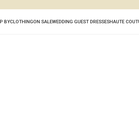
P BY
CLOTHING
ON SALE
WEDDING GUEST DRESSES
HAUTE COUT