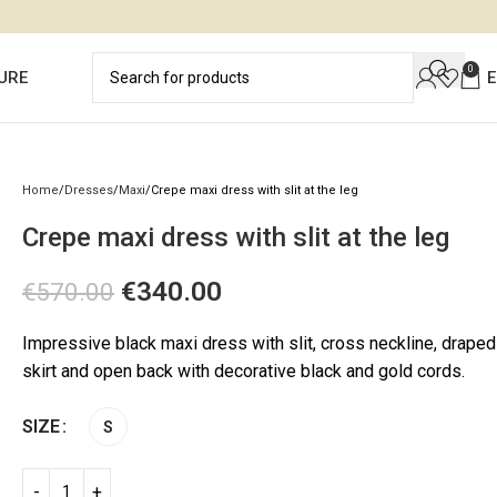
0
URE
Home
Dresses
Maxi
Crepe maxi dress with slit at the leg
Crepe maxi dress with slit at the leg
€
340.00
€
570.00
Impressive black maxi dress with slit, cross neckline, draped
skirt and open back with decorative black and gold cords.
SIZE
S