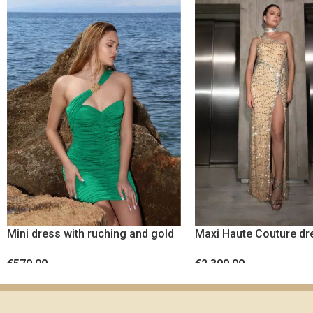
Mini dress with ruching and gold
Maxi Haute Couture dr
metal detail
crystals
€
570.00
€
2,300.00
SELECT OPTIONS
SELECT OPTIONS