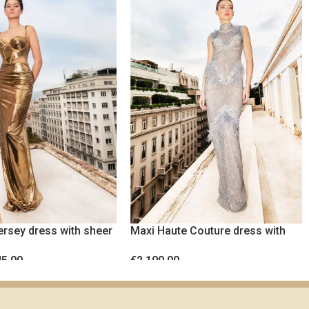
ersey dress with sheer
Maxi Haute Couture dress with
ist panels
crystals and feathers
45.00
€
2,100.00
TIONS
SELECT OPTIONS