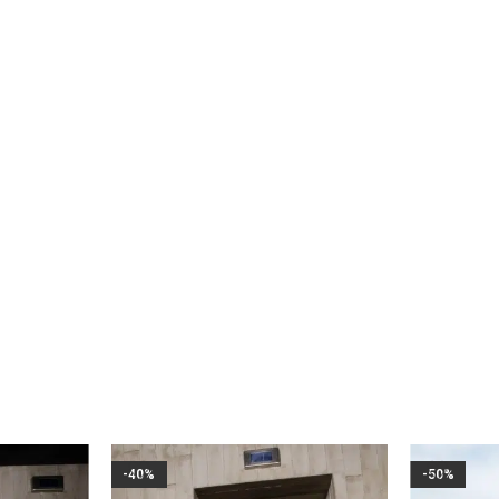
WEDDING AND EVENTS
PARTY
CASUAL
-40%
-50%