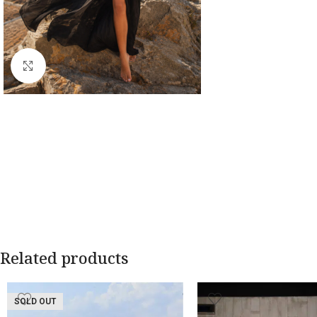
Click to enlarge
Related products
SOLD OUT