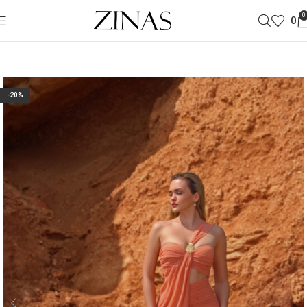
0
0
-20%