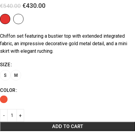
€
430.00
€
540.00
Chiffon set featuring a bustier top with extended integrated
fabric, an impressive decorative gold metal detail, and a mini
skirt with elegant ruching.
SIZE
S
M
COLOR
ADD TO CART