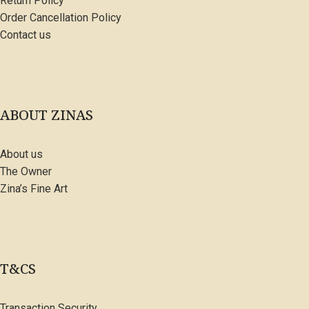
Return Policy
Order Cancellation Policy
Contact us
ABOUT ZINAS
About us
The Owner
Zina’s Fine Art
T&CS
Transaction Security