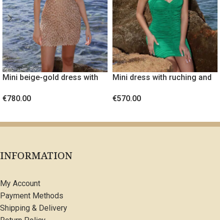
Mini beige-gold dress with
Mini dress with ruching and
embossed fabric
gold metal detail
€
780.00
€
570.00
SELECT OPTIONS
SELECT OPTIONS
INFORMATION
My Account
Payment Methods
Shipping & Delivery