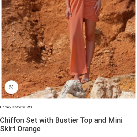
Click to enlarge
Home
Clothes
Sets
Chiffon Set with Bustier Top and Mini
Skirt Orange