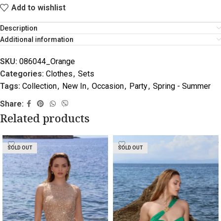
Add to wishlist
Description
Additional information
SKU:
086044_Orange
Categories:
Clothes
,
Sets
Tags:
Collection
,
New In
,
Occasion
,
Party
,
Spring - Summer
Share:
Related products
SOLD OUT
SOLD OUT