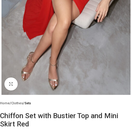
Click to enlarge
Home
Clothes
Sets
Chiffon Set with Bustier Top and Mini
Skirt Red