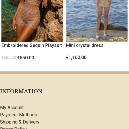
Embroidered Sequin Playsuit
Mini crystal dress
PEARL
€
1,160.00
€
550.00
€
690.00
SELECT OPTIONS
SELECT OPTIONS
INFORMATION
My Account
Payment Methods
Shipping & Delivery