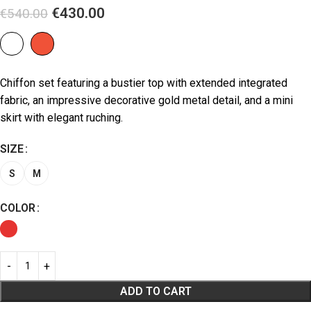
€
430.00
€
540.00
Chiffon set featuring a bustier top with extended integrated
fabric, an impressive decorative gold metal detail, and a mini
skirt with elegant ruching.
SIZE
S
M
COLOR
ADD TO CART