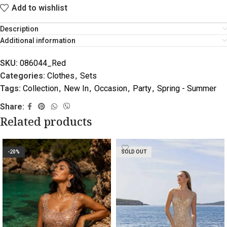
Add to wishlist
Description
Additional information
SKU:
086044_Red
Categories:
Clothes
,
Sets
Tags:
Collection
,
New In
,
Occasion
,
Party
,
Spring - Summer
Share:
Related products
-20%
SOLD OUT