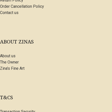
Return Policy
Order Cancellation Policy
Contact us
ABOUT ZINAS
About us
The Owner
Zina’s Fine Art
T&CS
Transaction Security