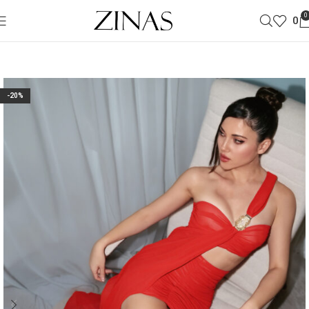
0
0
-20%