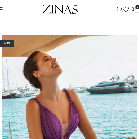
0
0
-50%