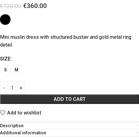
€
360.00
€
720.00
Mini muslin dress with structured bustier and gold metal ring
detail.
SIZE
S
M
ADD TO CART
Add to wishlist
Description
Additional information