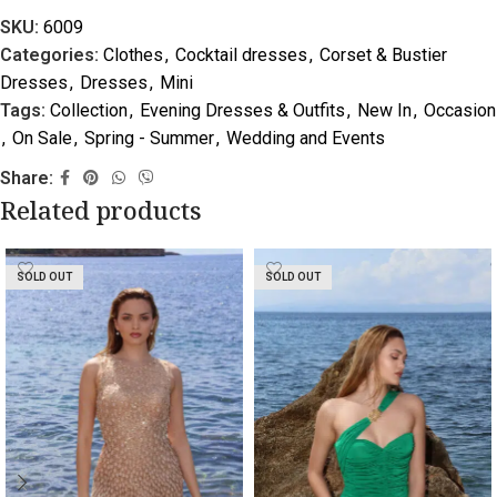
SKU:
6009
Categories:
Clothes
,
Cocktail dresses
,
Corset & Bustier
Dresses
,
Dresses
,
Mini
Tags:
Collection
,
Evening Dresses & Outfits
,
New In
,
Occasion
,
On Sale
,
Spring - Summer
,
Wedding and Events
Share:
Related products
SOLD OUT
SOLD OUT