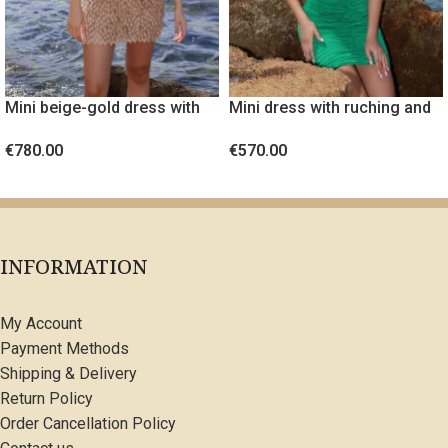
Mini beige-gold dress with
Mini dress with ruching and
embossed fabric
gold metal detail
€
780.00
€
570.00
SELECT OPTIONS
SELECT OPTIONS
INFORMATION
My Account
Payment Methods
Shipping & Delivery
Return Policy
Order Cancellation Policy