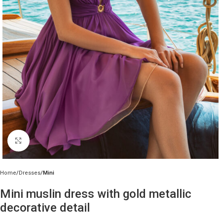
Click to enlarge
Home
Dresses
Mini
Mini muslin dress with gold metallic
decorative detail