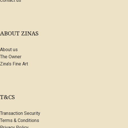
Contact us
ABOUT ZINAS
About us
The Owner
Zina’s Fine Art
T&CS
Transaction Security
Terms & Conditions
Privacy Policy