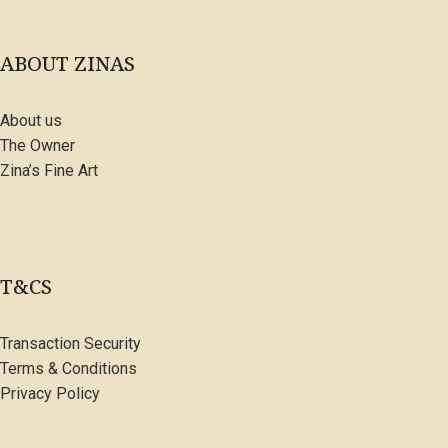
ABOUT ZINAS
About us
The Owner
Zina’s Fine Art
T&CS
Transaction Security
Terms & Conditions
Privacy Policy