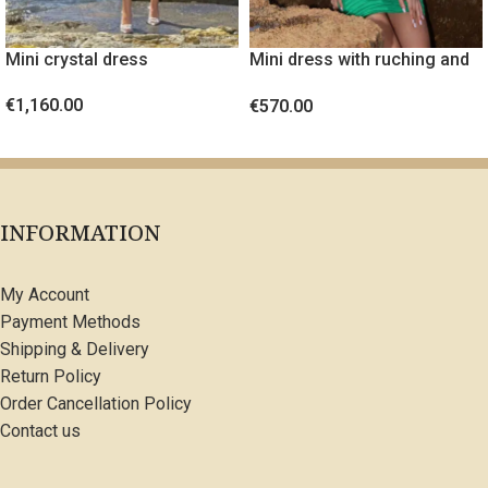
Mini crystal dress
Mini dress with ruching and
gold metal detail
€
1,160.00
€
570.00
SELECT OPTIONS
SELECT OPTIONS
INFORMATION
My Account
Payment Methods
Shipping & Delivery
Return Policy
Order Cancellation Policy
Contact us