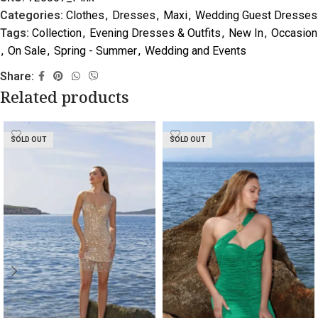
Categories:
Clothes
,
Dresses
,
Maxi
,
Wedding Guest Dresses
Tags:
Collection
,
Evening Dresses & Outfits
,
New In
,
Occasion
,
On Sale
,
Spring - Summer
,
Wedding and Events
Share:
Related products
SOLD OUT
SOLD OUT