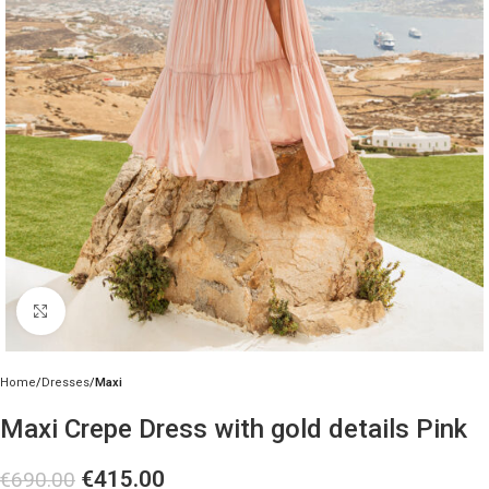
Click to enlarge
Home
Dresses
Maxi
Maxi Crepe Dress with gold details Pink
€
415.00
€
690.00