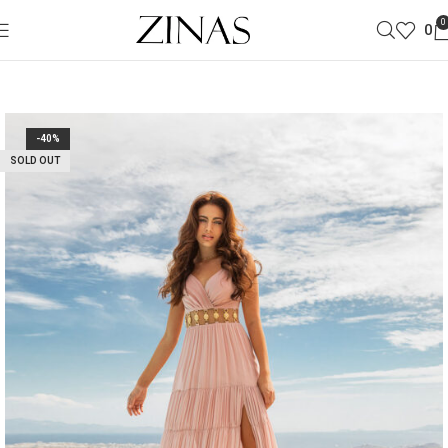
0
0
-40%
SOLD OUT