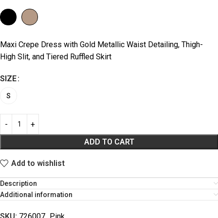
Maxi Crepe Dress with Gold Metallic Waist Detailing, Thigh-
High Slit, and Tiered Ruffled Skirt
SIZE
S
ADD TO CART
Add to wishlist
Description
Additional information
SKU:
726007_Pink