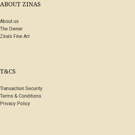
ABOUT ZINAS
About us
The Owner
Zina’s Fine Art
T&CS
Transaction Security
Terms & Conditions
Privacy Policy