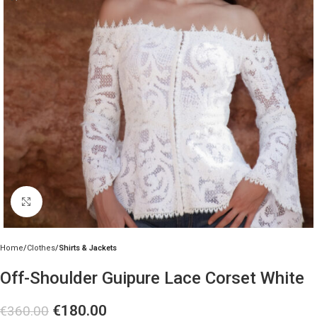
Click to enlarge
Home
Clothes
Shirts & Jackets
Off-Shoulder Guipure Lace Corset White
€
180.00
€
360.00