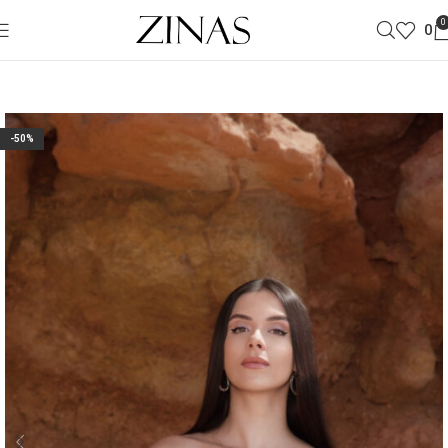
0
0
-50%