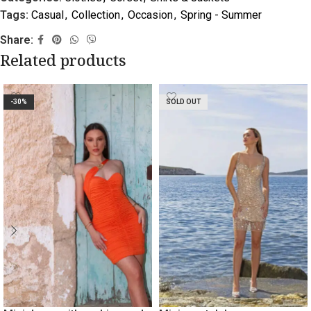
Tags:
Casual
,
Collection
,
Occasion
,
Spring - Summer
Share:
Related products
-30%
SOLD OUT