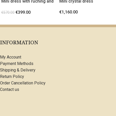
Mini dress with ruching and
Mini crystal dress
gold metal detail Orange
€
1,160.00
€
399.00
€
570.00
SELECT OPTIONS
SELECT OPTIONS
INFORMATION
My Account
Payment Methods
Shipping & Delivery
Return Policy
Order Cancellation Policy
Contact us