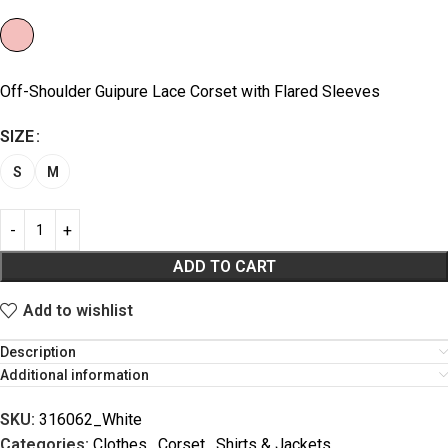
Off-Shoulder Guipure Lace Corset with Flared Sleeves
SIZE
S
M
ADD TO CART
Add to wishlist
Description
Additional information
SKU:
316062_White
Categories:
Clothes
,
Corset
,
Shirts & Jackets