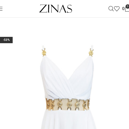
0
0
-50%