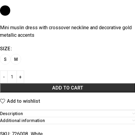
Mini muslin dress with crossover neckline and decorative gold
metallic accents
SIZE
S
M
ADD TO CART
Add to wishlist
Description
Additional information
SKU:
726008_White