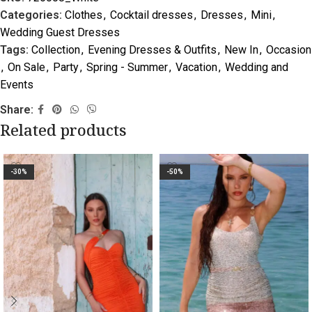
Categories:
Clothes
,
Cocktail dresses
,
Dresses
,
Mini
,
Wedding Guest Dresses
Tags:
Collection
,
Evening Dresses & Outfits
,
New In
,
Occasion
,
On Sale
,
Party
,
Spring - Summer
,
Vacation
,
Wedding and
Events
Share:
Related products
-30%
-50%