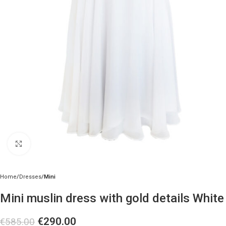
Click to enlarge
Home
Dresses
Mini
Mini muslin dress with gold details White
€
290.00
€
585.00