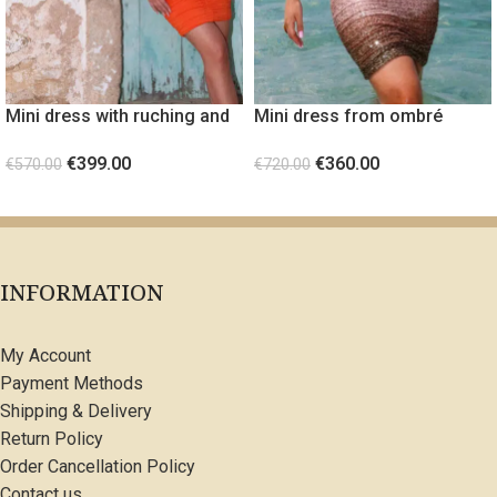
Mini dress with ruching and
Mini dress from ombré
gold metal detail Orange
sequin fabric Light Pink
€
399.00
€
360.00
€
570.00
€
720.00
SELECT OPTIONS
SELECT OPTIONS
INFORMATION
My Account
Payment Methods
Shipping & Delivery
Return Policy
Order Cancellation Policy
Contact us