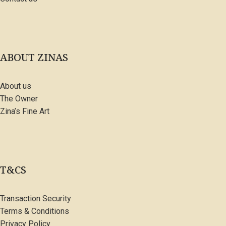
ABOUT ZINAS
About us
The Owner
Zina’s Fine Art
T&CS
Transaction Security
Terms & Conditions
Privacy Policy