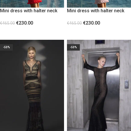
Mini dress with halter neck
Mini dress with halter neck
Red
Baby Pink Powder
€
230.00
€
230.00
€
465.00
€
465.00
SELECT OPTIONS
SELECT OPTIONS
-50%
-50%