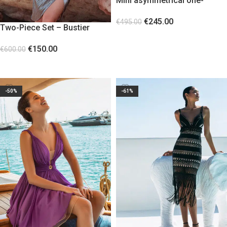
Mini asymmetrical one-
shoulder dress Watermelon
€
245.00
€
495.00
Two-Piece Set – Bustier
SELECT OPTIONS
Corset and Skirt GREY
€
150.00
€
600.00
SELECT OPTIONS
-50%
-61%