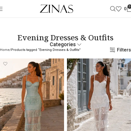
0
0
Evening Dresses & Outfits
Categories
Filters
Home
Products tagged “Evening Dresses & Outfits”