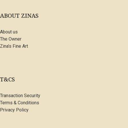
ABOUT ZINAS
About us
The Owner
Zina’s Fine Art
T&CS
Transaction Security
Terms & Conditions
Privacy Policy