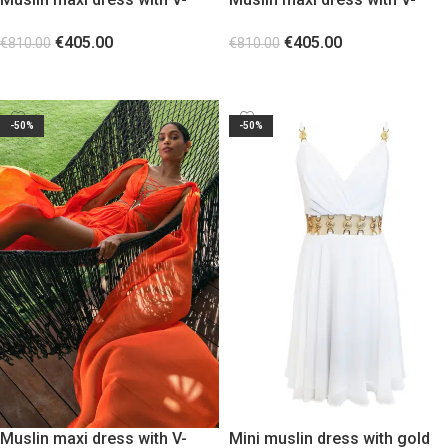
shaped gold metal Purple
shaped gold metal Green
€
405.00
€
405.00
€
810.00
€
810.00
SELECT OPTIONS
SELECT OPTIONS
-50%
-50%
Muslin maxi dress with V-
Mini muslin dress with gold