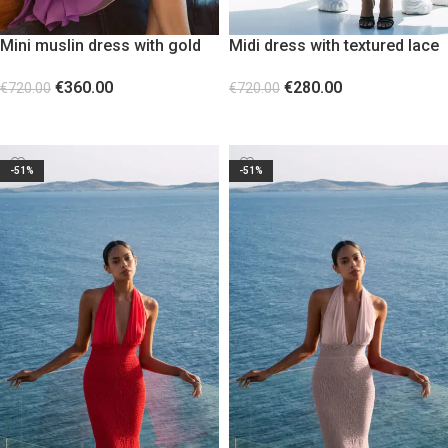
Mini muslin dress with gold
Midi dress with textured lace
metallic decorative detail
pattern and fringes
€
360.00
€
280.00
€
720.00
€
720.00
SELECT OPTIONS
SELECT OPTIONS
-51%
-51%