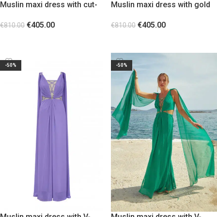
Muslin maxi dress with cut-
Muslin maxi dress with gold
outs at the waist Black
snake shaped gold metal
€
405.00
€
405.00
detail
€
810.00
€
810.00
SELECT OPTIONS
SELECT OPTIONS
-50%
-50%
Muslin maxi dress with V-
Muslin maxi dress with V-