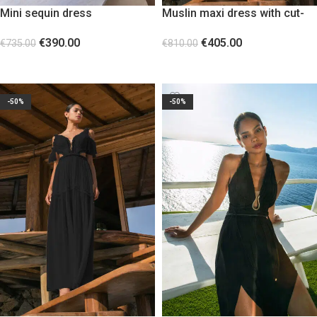
Mini sequin dress
Muslin maxi dress with cut-
outs at the waist White
€
390.00
€
405.00
€
735.00
€
810.00
SELECT OPTIONS
SELECT OPTIONS
-50%
-50%