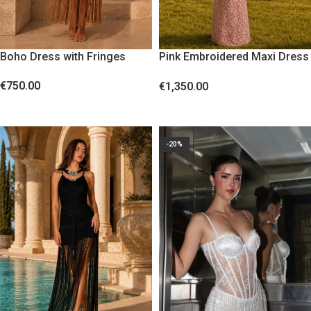
Boho Dress with Fringes
Pink Embroidered Maxi Dress
with Sequins
€
750.00
€
1,350.00
SELECT OPTIONS
SELECT OPTIONS
-20%