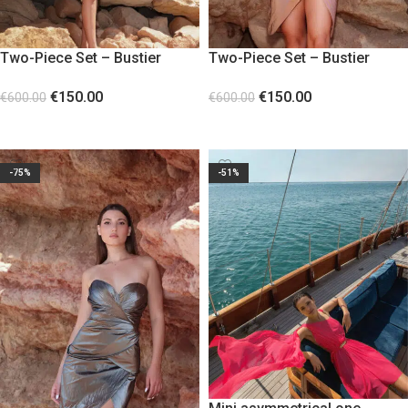
Two-Piece Set – Bustier
Two-Piece Set – Bustier
Corset and Skirt Gold
Corset and Skirt Pink
€
150.00
€
150.00
€
600.00
€
600.00
SELECT OPTIONS
SELECT OPTIONS
-75%
-51%