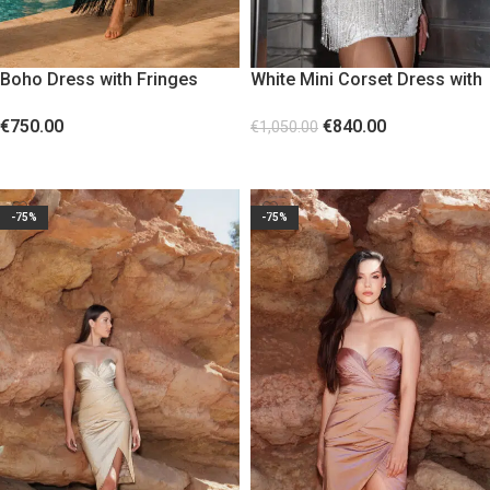
Boho Dress with Fringes
White Mini Corset Dress with
Black
Lace and Beads
€
750.00
€
840.00
€
1,050.00
SELECT OPTIONS
SELECT OPTIONS
-75%
-75%