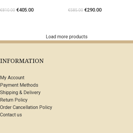
shaped gold metal Orange
details White
€
405.00
€
290.00
€
810.00
€
585.00
SELECT OPTIONS
SELECT OPTIONS
Load more products
INFORMATION
My Account
Payment Methods
Shipping & Delivery
Return Policy
Order Cancellation Policy
Contact us