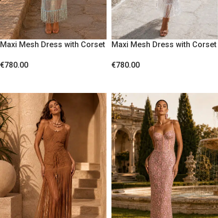
Maxi Mesh Dress with Corset
Maxi Mesh Dress with Corset
Bodice and Sequin Fringes
Bodice and Sequin Fringes
€
780.00
€
780.00
Blue
White
SELECT OPTIONS
SELECT OPTIONS