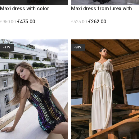
Maxi dress with color
Maxi dress from lurex with
blocking and lace panels
sleeves and open back
€
475.00
€
262.00
€
950.00
€
525.00
SELECT OPTIONS
SELECT OPTIONS
-47%
-50%