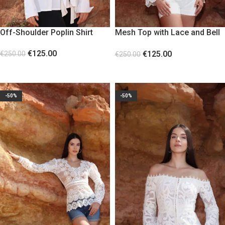
Off-Shoulder Poplin Shirt
Mesh Top with Lace and Bell
Sleeves
€
125.00
€
125.00
€
250.00
€
250.00
SELECT OPTIONS
SELECT OPTIONS
-50%
-50%