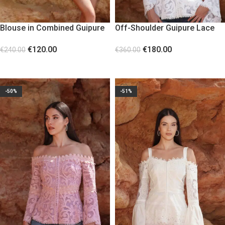
Blouse in Combined Guipure
Off-Shoulder Guipure Lace
Lace with Statement Sleeves
Corset White
€
120.00
€
180.00
€
240.00
€
360.00
SELECT OPTIONS
SELECT OPTIONS
-50%
-51%