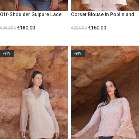
Off-Shoulder Guipure Lace
Corset Blouse in Poplin and
Corset Pink
Lace with Bell Sleeves
€
180.00
€
160.00
€
360.00
€
325.00
SELECT OPTIONS
SELECT OPTIONS
-51%
-50%