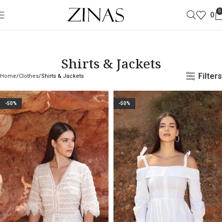
0
0
Shirts & Jackets
Filters
Home
Clothes
Shirts & Jackets
-50%
-50%