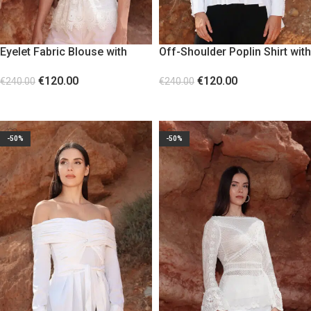
Eyelet Fabric Blouse with
Off-Shoulder Poplin Shirt with
Decorative Lace
Tie Straps
€
120.00
€
120.00
€
240.00
€
240.00
SELECT OPTIONS
SELECT OPTIONS
-50%
-50%