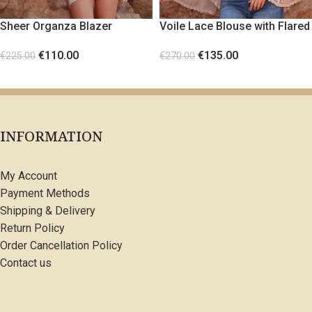
Sheer Organza Blazer
Voile Lace Blouse with Flared
Sleeves
€
110.00
€
135.00
€
225.00
€
270.00
SELECT OPTIONS
SELECT OPTIONS
INFORMATION
My Account
Payment Methods
Shipping & Delivery
Return Policy
Order Cancellation Policy
Contact us