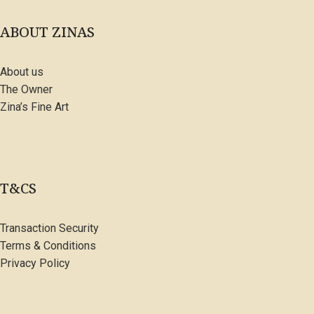
ABOUT ZINAS
About us
The Owner
Zina’s Fine Art
T&CS
Transaction Security
Terms & Conditions
Privacy Policy