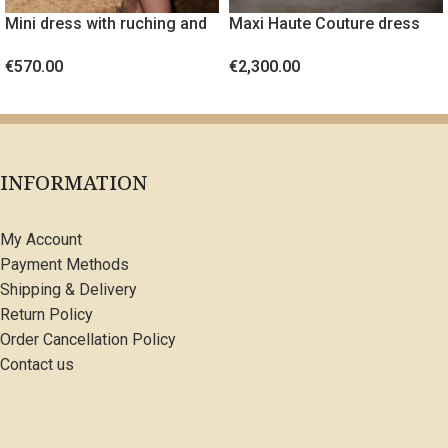
Mini dress with ruching and
Maxi Haute Couture dress
gold metal detail
with crystals
€
570.00
€
2,300.00
SELECT OPTIONS
SELECT OPTIONS
INFORMATION
My Account
Payment Methods
Shipping & Delivery
Return Policy
Order Cancellation Policy
Contact us