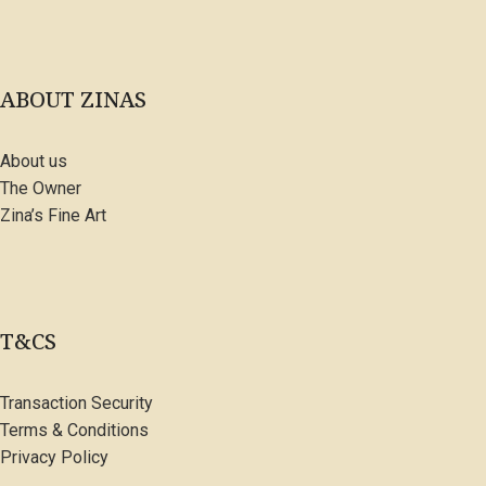
ABOUT ZINAS
About us
The Owner
Zina’s Fine Art
T&CS
Transaction Security
Terms & Conditions
Privacy Policy