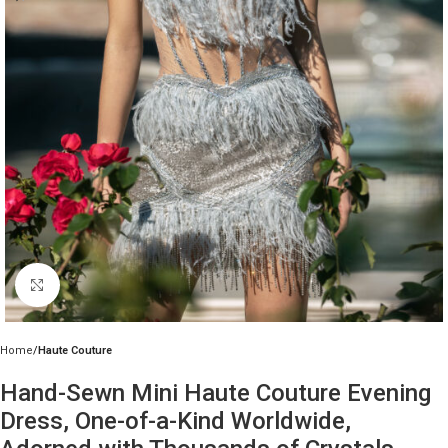
Click to enlarge
Home
Haute Couture
Hand-Sewn Mini Haute Couture Evening
Dress, One-of-a-Kind Worldwide,