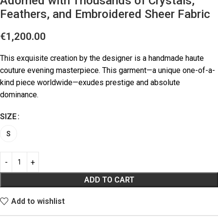
Adorned with Thousands of Crystals,
Feathers, and Embroidered Sheer Fabric
€
1,200.00
This exquisite creation by the designer is a handmade haute
couture evening masterpiece. This garment—a unique one-of-a-
kind piece worldwide—exudes prestige and absolute
dominance.
SIZE
S
ADD TO CART
Add to wishlist