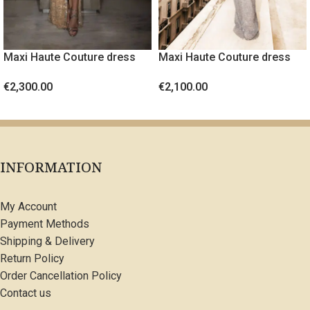
Maxi Haute Couture dress
Maxi Haute Couture dress
with crystals
with crystals and feathers
€
2,300.00
€
2,100.00
SELECT OPTIONS
SELECT OPTIONS
INFORMATION
My Account
Payment Methods
Shipping & Delivery
Return Policy
Order Cancellation Policy
Contact us