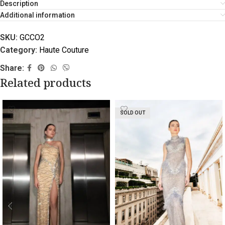
Description
Additional information
SKU:
GCCO2
Category:
Haute Couture
Share:
Related products
SOLD OUT