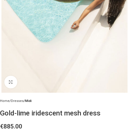
Click to enlarge
Home
Dresses
Midi
Gold-lime iridescent mesh dress
€
885.00