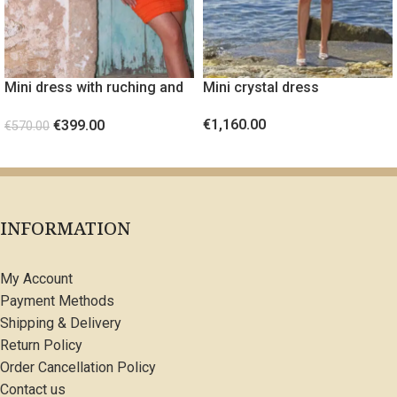
Mini dress with ruching and
Mini crystal dress
gold metal detail Orange
€
1,160.00
€
399.00
€
570.00
SELECT OPTIONS
SELECT OPTIONS
INFORMATION
My Account
Payment Methods
Shipping & Delivery
Return Policy
Order Cancellation Policy
Contact us