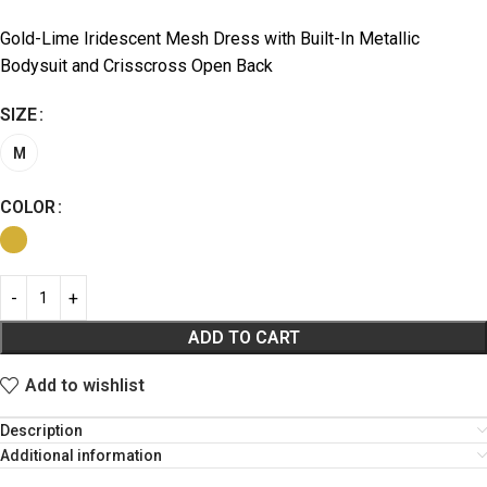
Gold-Lime Iridescent Mesh Dress with Built-In Metallic
Bodysuit and Crisscross Open Back
SIZE
M
COLOR
ADD TO CART
Add to wishlist
Description
Additional information