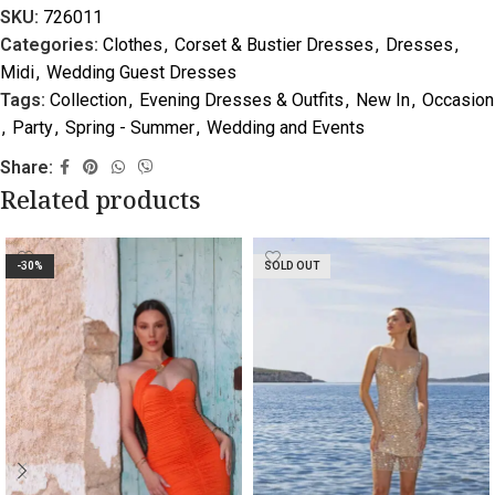
SKU:
726011
Categories:
Clothes
,
Corset & Bustier Dresses
,
Dresses
,
Midi
,
Wedding Guest Dresses
Tags:
Collection
,
Evening Dresses & Outfits
,
New In
,
Occasion
,
Party
,
Spring - Summer
,
Wedding and Events
Share:
Related products
-30%
SOLD OUT