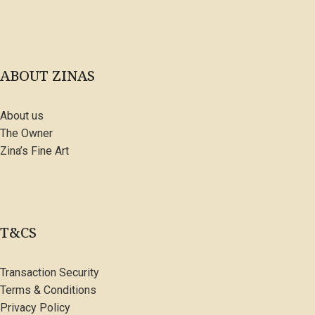
ABOUT ZINAS
About us
The Owner
Zina’s Fine Art
T&CS
Transaction Security
Terms & Conditions
Privacy Policy